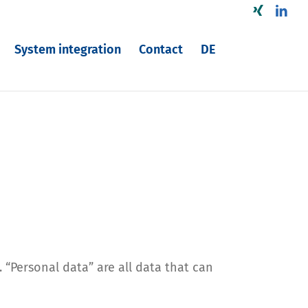
Xing
Linke
System integration
Contact
DE
 “Personal data” are all data that can