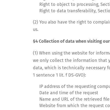
Right to object to processing, Sec
Right to data transferability, Sect
(2) You also have the right to compla
us.
§4 Collection of data when visiting ou
(1) When using the website for informa
we only collect the information that y
data, which is technically necessary fo
1 sentence 1 lit. f DS-GVO):
IP address of the requesting comp
Date and time of the request
Name and URL of the retrieved file
Website from which the request co