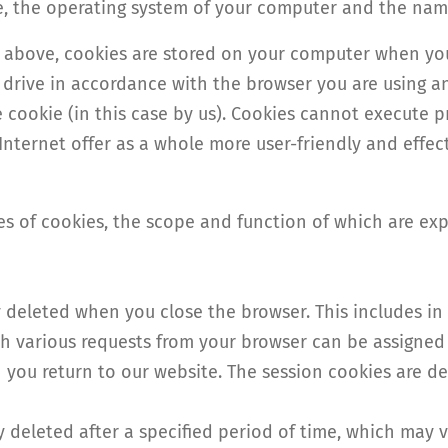
e, the operating system of your computer and the nam
d above, cookies are stored on your computer when you
rd drive in accordance with the browser you are using 
he cookie (in this case by us). Cookies cannot execute p
nternet offer as a whole more user-friendly and effect
pes of cookies, the scope and function of which are ex
y deleted when you close the browser. This includes in 
ich various requests from your browser can be assigne
you return to our website. The session cookies are de
ly deleted after a specified period of time, which may