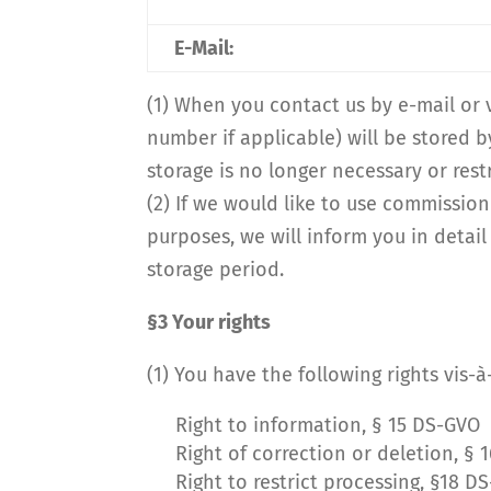
E-Mail:
(1) When you contact us by e-mail or
number if applicable) will be stored b
storage is no longer necessary or restr
(2) If we would like to use commission
purposes, we will inform you in detail
storage period.
§3 Your rights
(1) You have the following rights vis-
Right to information, § 15 DS-GVO
Right of correction or deletion, § 
Right to restrict processing, §18 D