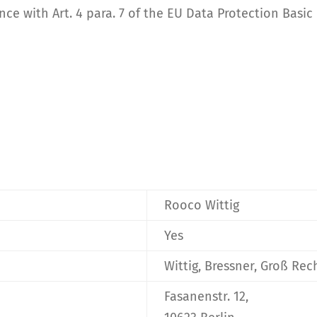
ce with Art. 4 para. 7 of the EU Data Protection Basic
Rooco Wittig
Yes
Wittig, Bressner, Groß Re
Fasanenstr. 12,