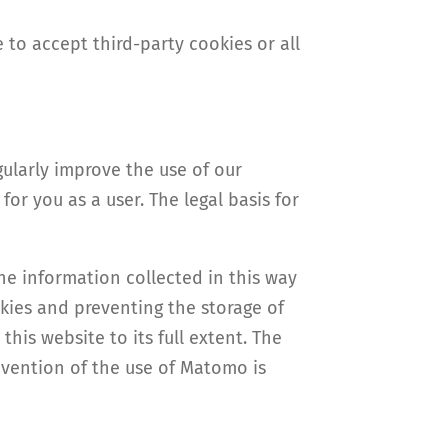
 to accept third-party cookies or all
ularly improve the use of our
or you as a user. The legal basis for
the information collected in this way
okies and preventing the storage of
his website to its full extent. The
revention of the use of Matomo is