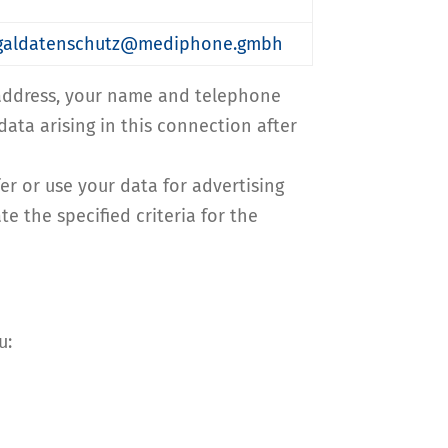
legaldatenschutz@mediphone.gmbh
l address, your name and telephone
data arising in this connection after
fer or use your data for advertising
e the specified criteria for the
u: