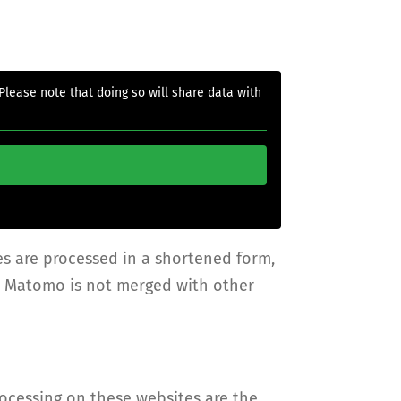
 Please note that doing so will share data with
es are processed in a shortened form,
ia Matomo is not merged with other
rocessing on these websites are the