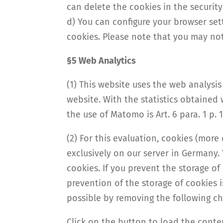
can delete the cookies in the security
d) You can configure your browser sett
cookies. Please note that you may not 
§5 Web Analytics
(1) This website uses the web analys
website. With the statistics obtained 
the use of Matomo is Art. 6 para. 1 p. 1 
(2) For this evaluation, cookies (more
exclusively on our server in Germany.
cookies. If you prevent the storage of
prevention of the storage of cookies 
possible by removing the following ch
Click on the button to load the cont