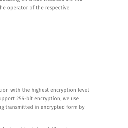
the operator of the respective
ion with the highest encryption level
support 256-bit encryption, we use
ing transmitted in encrypted form by