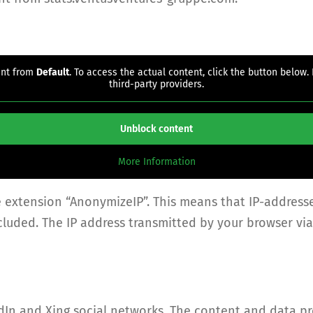
ent from
Default
. To access the actual content, click the button below.
third-party providers.
Unblock content
More Information
e extension “AnonymizeIP”. This means that IP-address
xcluded. The IP address transmitted by your browser v
dIn and Xing social networks. The content and data p