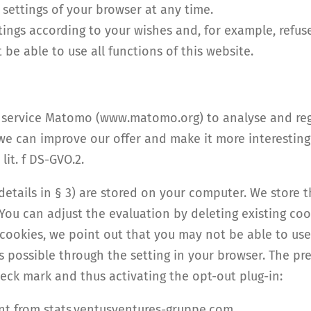
 settings of your browser at any time.
ings according to your wishes and, for example, refuse
be able to use all functions of this website.
is service Matomo (www.matomo.org) to analyse and reg
we can improve our offer and make it more interesting f
lit. f DS-GVO.2.
 details in § 3) are stored on your computer. We store 
 You can adjust the evaluation by deleting existing co
 cookies, we point out that you may not be able to use t
is possible through the setting in your browser. The p
eck mark and thus activating the opt-out plug-in:
ent from stats.ventusventures-gruppe.com.