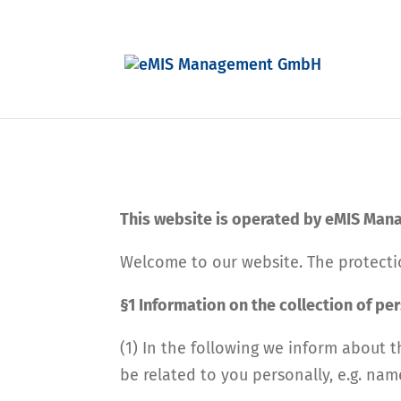
This website is operated by eMIS Ma
Welcome to our website. The protectio
§1 Information on the collection of pe
(1) In the following we inform about t
be related to you personally, e.g. nam