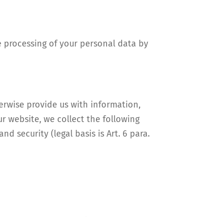
e processing of your personal data by
herwise provide us with information,
ur website, we collect the following
nd security (legal basis is Art. 6 para.