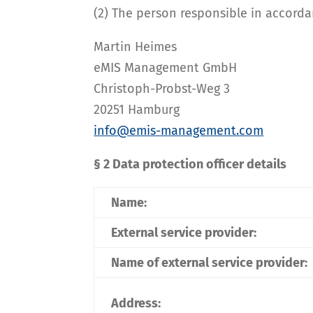
(2) The person responsible in accordan
Martin Heimes
eMIS Management GmbH
Christoph-Probst-Weg 3
20251 Hamburg
info@emis-management.com
§ 2 Data protection officer details
Name:
External service provider:
Name of external service provider:
Address: