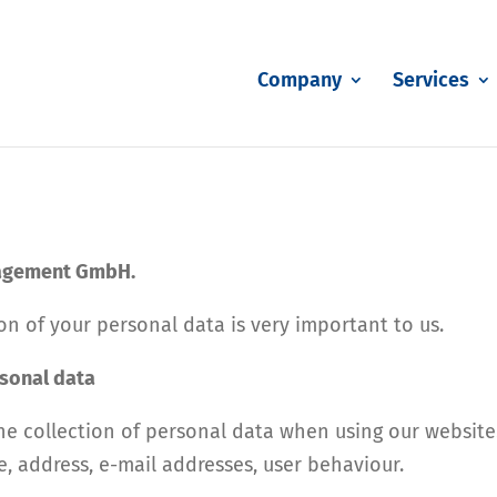
Company
Services
nagement GmbH.
n of your personal data is very important to us.
rsonal data
he collection of personal data when using our website.
e, address, e-mail addresses, user behaviour.