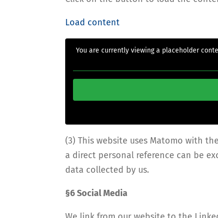
Load content
You are currently viewing a placeholder cont
(3) This website uses Matomo with th
a direct personal reference can be e
data collected by us.
§6 Social Media
We link from our website to the Linke