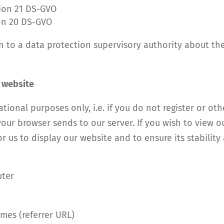
tion 21 DS-GVO
ion 20 DS-GVO
in to a data protection supervisory authority about th
r website
tional purposes only, i.e. if you do not register or ot
our browser sends to our server. If you wish to view o
r us to display our website and to ensure its stability a
uter
mes (referrer URL)