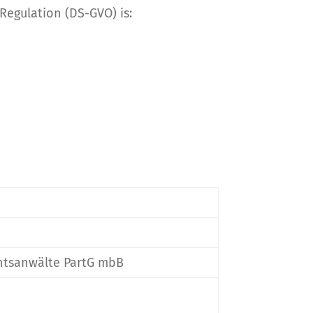
 Regulation (DS-GVO) is:
chtsanwälte PartG mbB