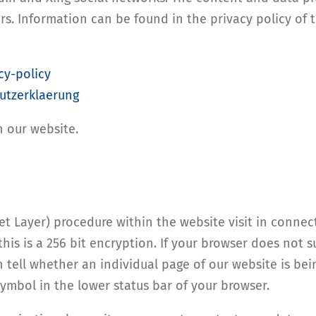
rs. Information can be found in the privacy policy of 
cy-policy
utzerklaerung
n our website.
 Layer) procedure within the website visit in connect
this is a 256 bit encryption. If your browser does not 
n tell whether an individual page of our website is be
symbol in the lower status bar of your browser.