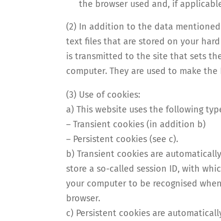
the browser used and, if applicabl
(2) In addition to the data mentione
text files that are stored on your ha
is transmitted to the site that sets t
computer. They are used to make the I
(3) Use of cookies:
a) This website uses the following ty
– Transient cookies (in addition b)
– Persistent cookies (see c).
b) Transient cookies are automaticall
store a so-called session ID, with wh
your computer to be recognised when 
browser.
c) Persistent cookies are automatical