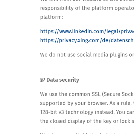
responsibility of the platform operato
platform:
https://www.linkedin.com/legal/priva
https://privacy.xing.com/de/datensch
We do not use social media plugins o
§7 Data security
We use the common SSL (Secure Socket
supported by your browser. As a rule, 
128-bit v3 technology instead. You ca
the closed display of the key or lock 