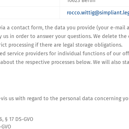
10623 Berlin
rocco.wittig@simpliant.
 via a contact form, the data you provide (your e-mai
y us in order to answer your questions. We delete the 
ict processing if there are legal storage obligations.
ed service providers for individual functions of our of
 about the respective processes below. We will also stat
à-vis us with regard to the personal data concerning yo
16, § 17 DS-GVO
S-GVO