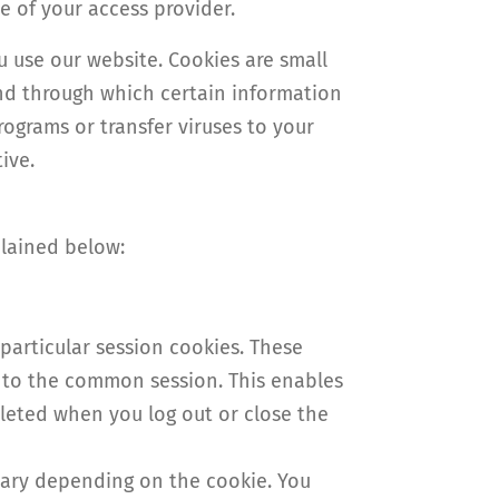
e of your access provider.
 use our website. Cookies are small
and through which certain information
rograms or transfer viruses to your
ive.
plained below:
particular session cookies. These
d to the common session. This enables
leted when you log out or close the
 vary depending on the cookie. You